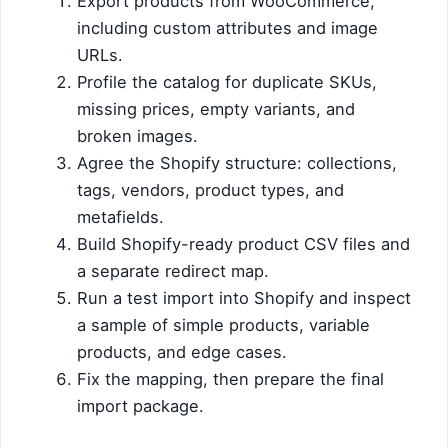
Export products from WooCommerce,
including custom attributes and image
URLs.
Profile the catalog for duplicate SKUs,
missing prices, empty variants, and
broken images.
Agree the Shopify structure: collections,
tags, vendors, product types, and
metafields.
Build Shopify-ready product CSV files and
a separate redirect map.
Run a test import into Shopify and inspect
a sample of simple products, variable
products, and edge cases.
Fix the mapping, then prepare the final
import package.