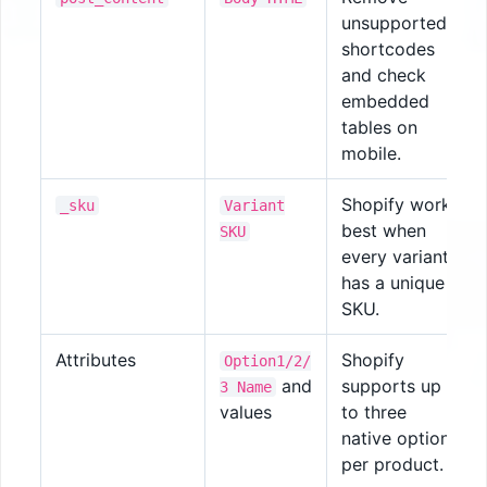
unsupported
shortcodes
and check
embedded
tables on
mobile.
Shopify works
_sku
Variant
best when
SKU
every variant
has a unique
SKU.
Attributes
Shopify
Option1/2/
and
supports up
3 Name
values
to three
native options
per product.