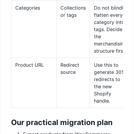
Categories
Collections
Do not blindly
or tags
flatten every
category into
tags. Decide
the
merchandising
structure first.
Product URL
Redirect
Use this to
source
generate 301
redirects to
the new
Shopify
handle.
Our practical migration plan