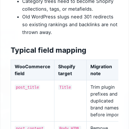
Category trees need to become Shopify
collections, tags, or metafields.
Old WordPress slugs need 301 redirects
so existing rankings and backlinks are not
thrown away.
Typical field mapping
WooCommerce
Shopify
Migration
field
target
note
Trim plugin
post_title
Title
prefixes and
duplicated
brand names
before import.
Remove
post_content
Body HTML