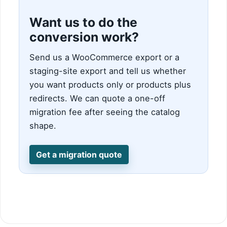
Want us to do the
conversion work?
Send us a WooCommerce export or a
staging-site export and tell us whether
you want products only or products plus
redirects. We can quote a one-off
migration fee after seeing the catalog
shape.
Get a migration quote