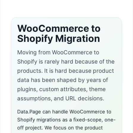
WooCommerce to
Shopify Migration
Moving from WooCommerce to
Shopify is rarely hard because of the
products. It is hard because product
data has been shaped by years of
plugins, custom attributes, theme
assumptions, and URL decisions.
Data.Page can handle WooCommerce to
Shopify migrations as a fixed-scope, one-
off project. We focus on the product