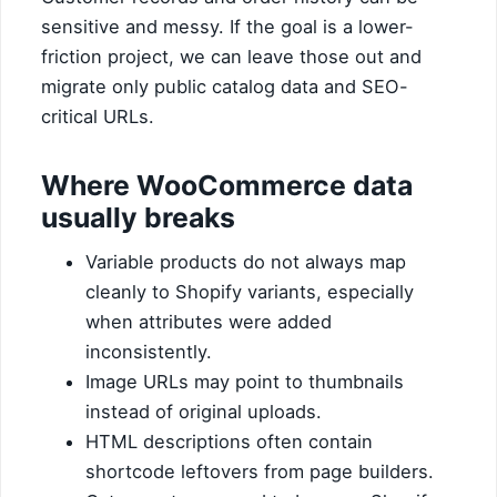
sensitive and messy. If the goal is a lower-
friction project, we can leave those out and
migrate only public catalog data and SEO-
critical URLs.
Where WooCommerce data
usually breaks
Variable products do not always map
cleanly to Shopify variants, especially
when attributes were added
inconsistently.
Image URLs may point to thumbnails
instead of original uploads.
HTML descriptions often contain
shortcode leftovers from page builders.