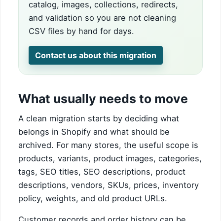
catalog, images, collections, redirects,
and validation so you are not cleaning
CSV files by hand for days.
Contact us about this migration
What usually needs to move
A clean migration starts by deciding what
belongs in Shopify and what should be
archived. For many stores, the useful scope is
products, variants, product images, categories,
tags, SEO titles, SEO descriptions, product
descriptions, vendors, SKUs, prices, inventory
policy, weights, and old product URLs.
Customer records and order history can be