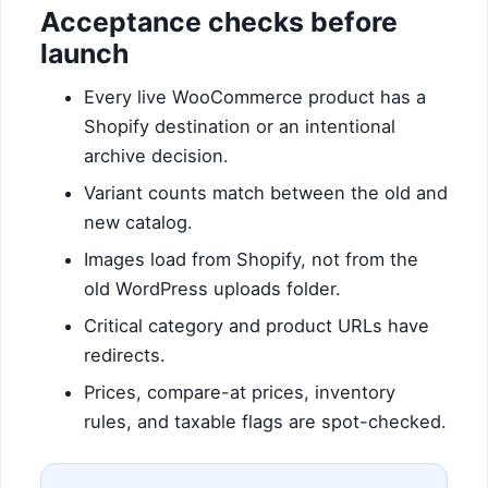
Acceptance checks before
launch
Every live WooCommerce product has a
Shopify destination or an intentional
archive decision.
Variant counts match between the old and
new catalog.
Images load from Shopify, not from the
old WordPress uploads folder.
Critical category and product URLs have
redirects.
Prices, compare-at prices, inventory
rules, and taxable flags are spot-checked.