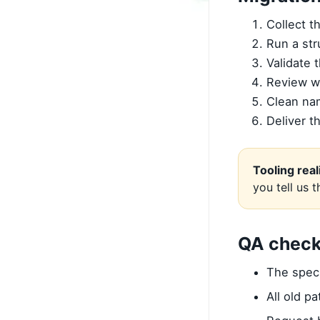
Collect t
Run a str
Validate 
Review w
Clean na
Deliver t
Tooling real
you tell us 
QA check
The spec 
All old p