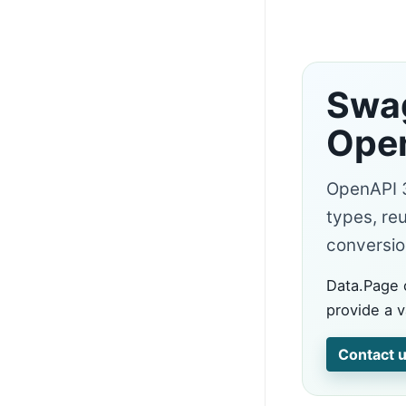
Swag
Open
OpenAPI 3.
types, re
conversion
Data.Page 
provide a v
Contact u