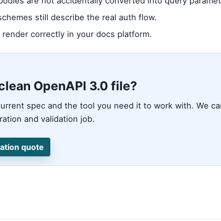
odies are not accidentally converted into query paramet
schemes still describe the real auth flow.
render correctly in your docs platform.
clean OpenAPI 3.0 file?
urrent spec and the tool you need it to work with. We c
ation and validation job.
ation quote