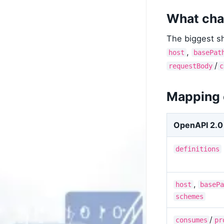
What cha
The biggest sh
,
host
basePat
/
requestBody
c
Mapping
OpenAPI 2.0
definitions
,
host
basePa
schemes
/
consumes
pr