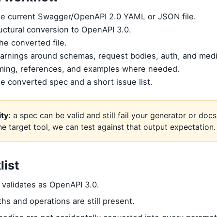
he current Swagger/OpenAPI 2.0 YAML or JSON file.
uctural conversion to OpenAPI 3.0.
the converted file.
arnings around schemas, request bodies, auth, and medi
ming, references, and examples where needed.
he converted spec and a short issue list.
ity:
a spec can be valid and still fail your generator or docs 
the target tool, we can test against that output expectation.
list
validates as OpenAPI 3.0.
aths and operations are still present.