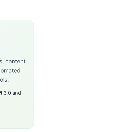
ks, content
utomated
ols.
I 3.0 and