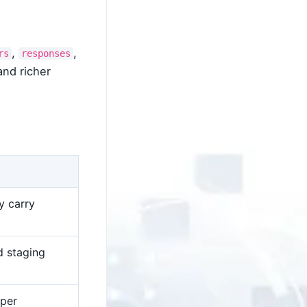
,
,
rs
responses
and richer
y carry
d staging
 per