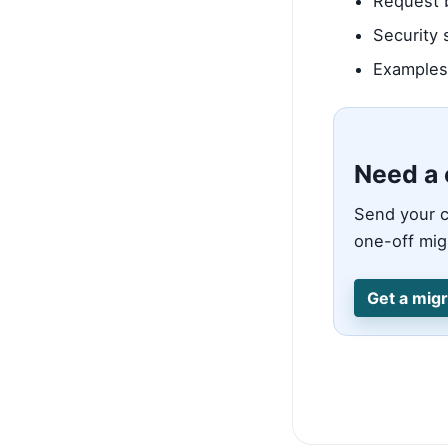
Request b
Security 
Examples 
Need a 
Send your c
one-off migr
Get a migr