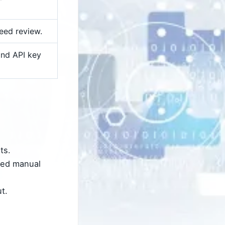
eed review.
nd API key
ts.
eed manual
t.