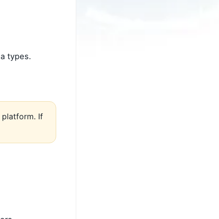
a types.
platform. If