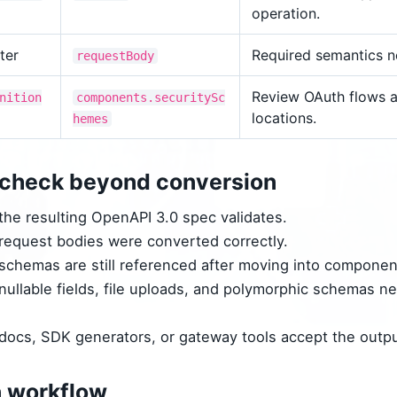
operation.
ter
Required semantics n
requestBody
Review OAuth flows a
nition
components.securitySc
locations.
hemes
check beyond conversion
he resulting OpenAPI 3.0 spec validates.
equest bodies were converted correctly.
chemas are still referenced after moving into componen
ullable fields, file uploads, and polymorphic schemas n
ocs, SDK generators, or gateway tools accept the outpu
n workflow