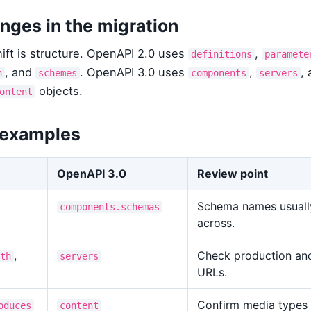
nges in the migration
ift is structure. OpenAPI 2.0 uses
,
definitions
paramete
, and
. OpenAPI 3.0 uses
,
, 
h
schemes
components
servers
objects.
ontent
 examples
OpenAPI 3.0
Review point
Schema names usuall
components.schemas
across.
,
Check production an
th
servers
URLs.
Confirm media types
oduces
content