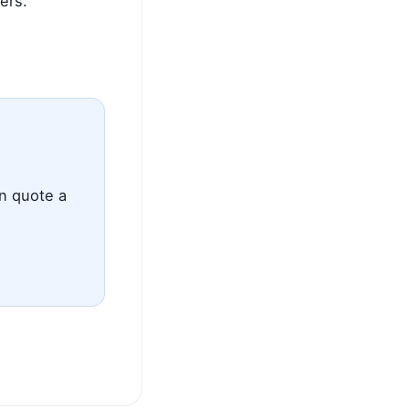
ers.
an quote a