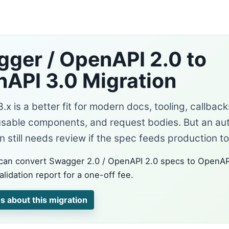
ger / OpenAPI 2.0 to
API 3.0 Migration
x is a better fit for modern docs, tooling, callbac
usable components, and request bodies. But an a
 still needs review if the spec feeds production to
can convert Swagger 2.0 / OpenAPI 2.0 specs to OpenAP
alidation report for a one-off fee.
s about this migration