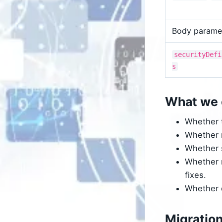
Body parame
securityDefi
s
What we 
Whether t
Whether r
Whether s
Whether n
fixes.
Whether d
Migratio