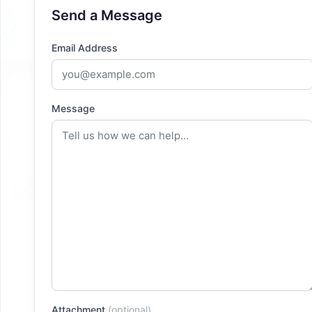
Send a Message
Email Address
Message
Attachment
(optional)