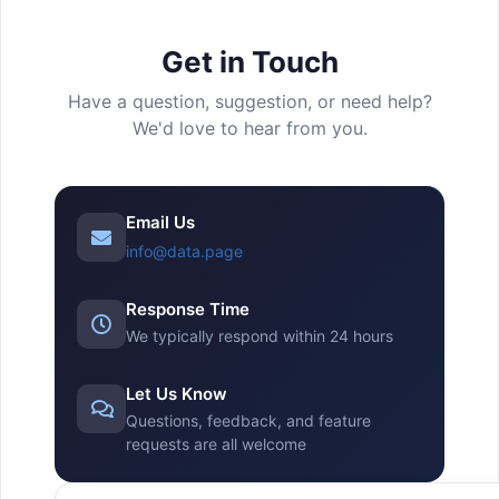
Get in Touch
Have a question, suggestion, or need help?
We'd love to hear from you.
Email Us
info@data.page
Response Time
We typically respond within 24 hours
Let Us Know
Questions, feedback, and feature
requests are all welcome